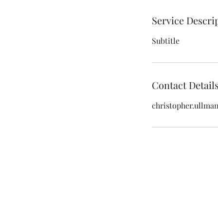
Service Descri
Subtitle
Contact Detail
christopher.ullma