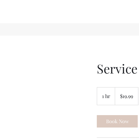
Servic
19.99
US
1 hr
1
$19.99
dollars
h
Book Now