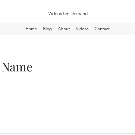
Videos On Demand
Home
Blog
About
Videos
Contact
e Name