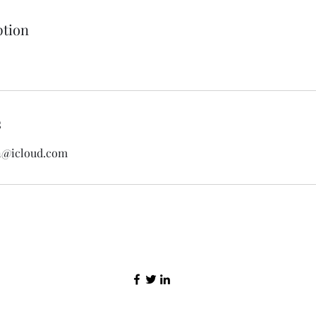
ption
s
n@icloud.com