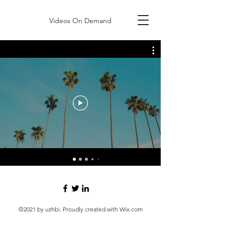
Videos On Demand
©2021 by uzhbi. Proudly created with Wix.com